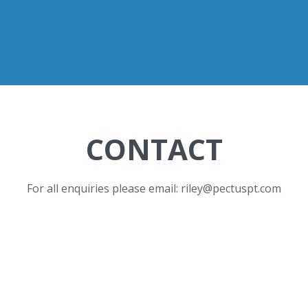
CONTACT
For all enquiries please email: riley@pectuspt.com