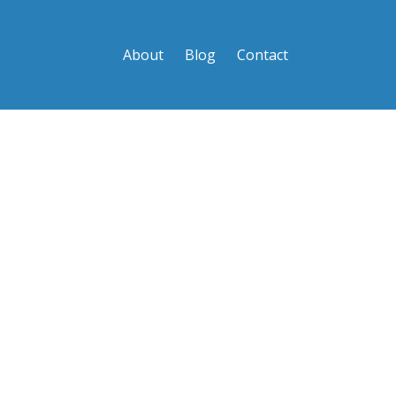
About
Blog
Contact