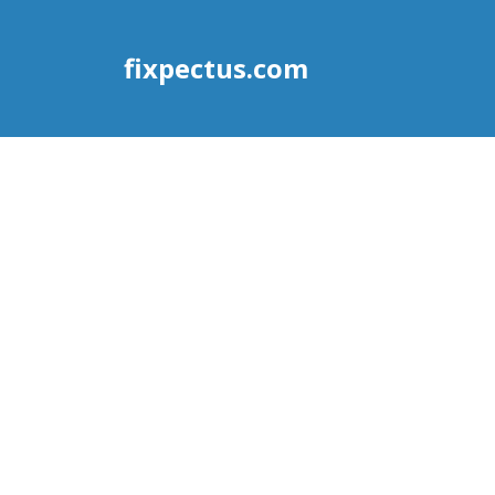
fixpectus.com